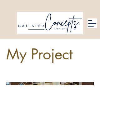
My Project